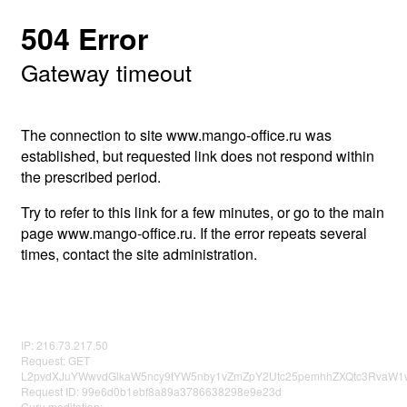
504 Error
Gateway timeout
The connection to site www.mango-office.ru was
established, but requested link does not respond within
the prescribed period.
Try to refer to this link for a few minutes, or go to the main
page www.mango-office.ru. If the error repeats several
times, contact the site administration.
IP: 216.73.217.50
Request: GET
L2pvdXJuYWwvdGlkaW5ncy9tYW5nby1vZmZpY2Utc25pemhhZXQtc3RvaW1v
Request ID: 99e6d0b1ebf8a89a3786638298e9e23d
Guru meditation: